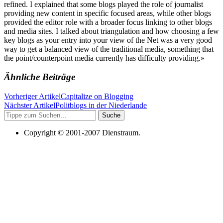
refined. I explained that some blogs played the role of journalist
providing new content in specific focused areas, while other blogs
provided the editor role with a broader focus linking to other blogs
and media sites. I talked about triangulation and how choosing a few
key blogs as your entry into your view of the Net was a very good
way to get a balanced view of the traditional media, something that
the point/counterpoint media currently has difficulty providing.»
Ähnliche Beiträge
Vorheriger Artikel
Capitalize on Blogging
Nächster Artikel
Politblogs in der Niederlande
Suche
Copyright © 2001-2007 Dienstraum.