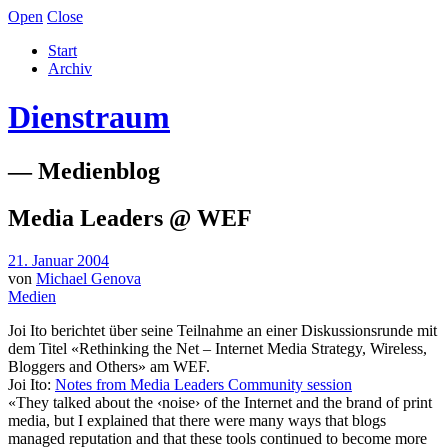
Open
Close
Start
Archiv
Dienstraum
— Medienblog
Media Leaders @ WEF
21. Januar 2004
von
Michael Genova
Medien
Joi Ito berichtet über seine Teilnahme an einer Diskussionsrunde mit
dem Titel «Rethinking the Net – Internet Media Strategy, Wireless,
Bloggers and Others» am WEF.
Joi Ito:
Notes from Media Leaders Community session
«They talked about the ‹noise› of the Internet and the brand of print
media, but I explained that there were many ways that blogs
managed reputation and that these tools continued to become more