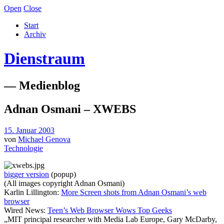
Open
Close
Start
Archiv
Dienstraum
— Medienblog
Adnan Osmani – XWEBS
15. Januar 2003
von
Michael Genova
Technologie
bigger version
(popup)
(All images copyright Adnan Osmani)
Karlin Lillington:
More Screen shots from Adnan Osmani’s web
browser
Wired News:
Teen’s Web Browser Wows Top Geeks
„MIT principal researcher with Media Lab Europe, Gary McDarby,