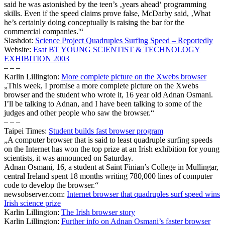
said he was astonished by the teen’s ‚years ahead‘ programming
skills. Even if the speed claims prove false, McDarby said, ‚What
he’s certainly doing conceptually is raising the bar for the
commercial companies.'“
Slashdot:
Science Project Quadruples Surfing Speed – Reportedly
Website:
Esat BT YOUNG SCIENTIST & TECHNOLOGY
EXHIBITION 2003
– – –
Karlin Lillington:
More complete picture on the Xwebs browser
„This week, I promise a more complete picture on the Xwebs
browser and the student who wrote it, 16 year old Adnan Osmani.
I’ll be talking to Adnan, and I have been talking to some of the
judges and other people who saw the browser.“
– – –
Taipei Times:
Student builds fast browser program
„A computer browser that is said to least quadruple surfing speeds
on the Internet has won the top prize at an Irish exhibition for young
scientists, it was announced on Saturday.
Adnan Osmani, 16, a student at Saint Finian’s College in Mullingar,
central Ireland spent 18 months writing 780,000 lines of computer
code to develop the browser.“
newsobserver.com:
Internet browser that quadruples surf speed wins
Irish science prize
Karlin Lillington:
The Irish browser story
Karlin Lillington:
Further info on Adnan Osmani’s faster browser