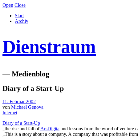
Open
Close
Start
Archiv
Dienstraum
— Medienblog
Diary of a Start-Up
11. Februar 2002
von
Michael Genova
Internet
Diary of a Start-Up
„the rise and fall of
ArsDigita
and lessons from the world of venture 
„This is a story about a company. A company that was profitable from