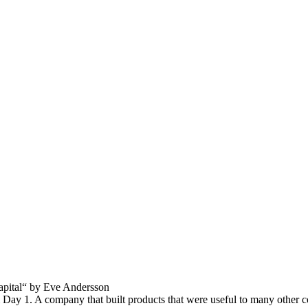
capital“ by Eve Andersson
 Day 1. A company that built products that were useful to many other c