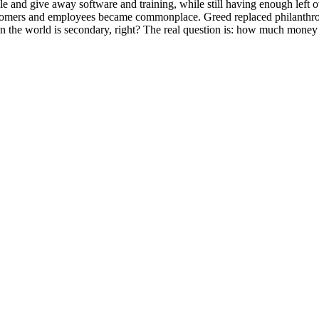
e and give away software and training, while still having enough left o
o customers and employees became commonplace. Greed replaced philanth
n the world is secondary, right? The real question is: how much mone