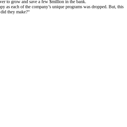
ver to grow and save a few $million in the bank.
ropy as each of the company’s unique programs was dropped. But, this
y did they make?“