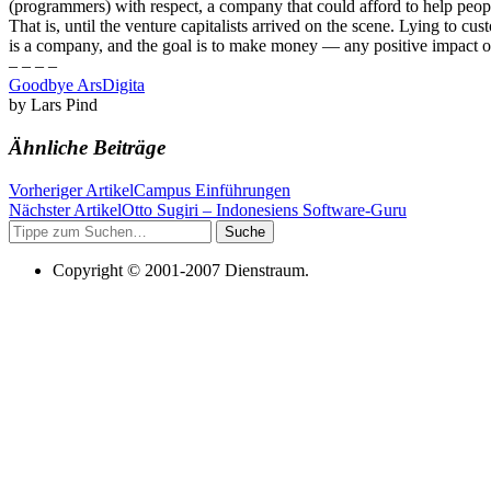
(programmers) with respect, a company that could afford to help peopl
That is, until the venture capitalists arrived on the scene. Lying t
is a company, and the goal is to make money — any positive impact o
– – – –
Goodbye ArsDigita
by Lars Pind
Ähnliche Beiträge
Vorheriger Artikel
Campus Einführungen
Nächster Artikel
Otto Sugiri – Indonesiens Software-Guru
Suche
Copyright © 2001-2007 Dienstraum.