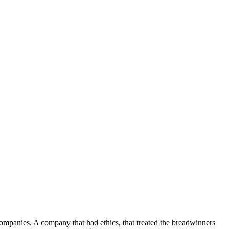
ompanies. A company that had ethics, that treated the breadwinners