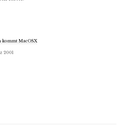
n kommt MacOSX
z 2001