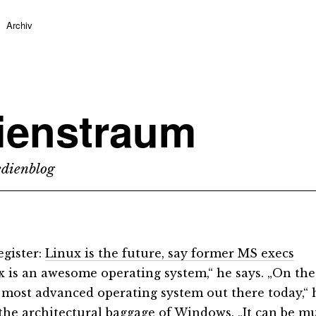
Archiv
ienstraum
dienblog
gister:
Linux is the future, say former MS execs
x is an awesome operating system,“ he says. „On the
 most advanced operating system out there today,“ he
 the architectural baggage of Windows. „It can be mu