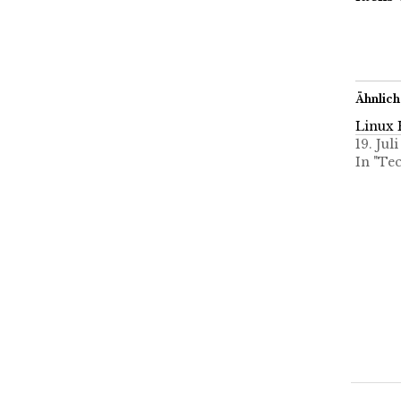
Ähnlich
Linux 
19. Jul
In "Te