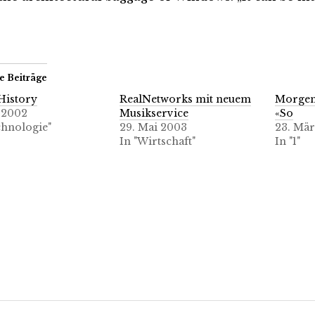
e Beiträge
History
RealNetworks mit neuem
Morge
i 2002
Musikservice
«So
chnologie"
29. Mai 2003
23. Mär
In "Wirtschaft"
In "1"