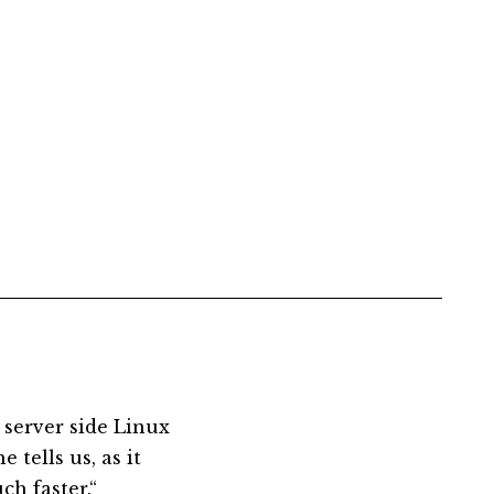
 server side Linux
 tells us, as it
ch faster.“