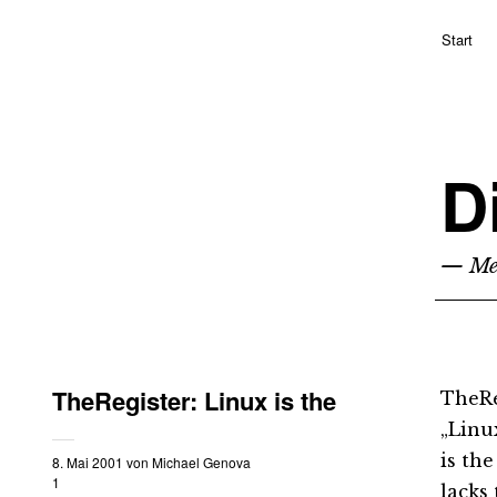
Start
D
— Me
TheRegister: Linux is the
TheRe
„Linu
is the
8. Mai 2001
von
Michael Genova
1
lacks